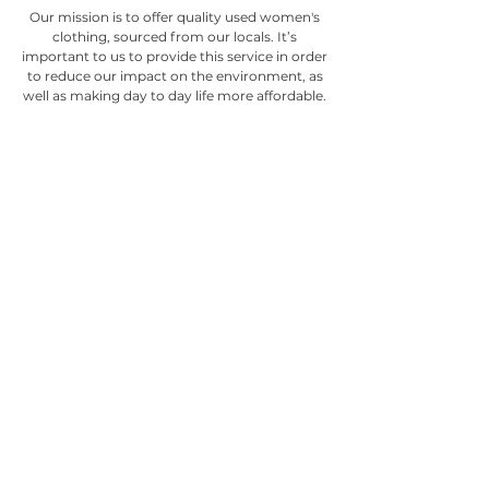
Our mission is to offer quality used women's
clothing, sourced from our locals. It’s
important to us to provide this service in order
to reduce our impact on the environment, as
well as making day to day life more affordable.
We offer stylish women's clothing, accessories,
and footwear, carefully selected by our
dedicated team.
Visit us at 460 Ward St, Nelson, BC
(250) 352-6754
© 2022 Silver Lining Consignment