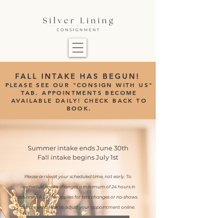
FALL INTAKE HAS BEGUN!
PLEASE SEE OUR "CONSIGN WITH US"
TAB.
APPOINTMENTS BECOME
AVAILABLE DAILY! CHECK BACK TO
BOOK.
Summer intake ends June 30th
Fall intake begins July 1st
Please arrive at your scheduled time, not early. To
reschedule, make changes a minimum of 24 hours in
advance. A $10 fee applies for late changes or no-shows.
Use the email link to adjust your appointment online.