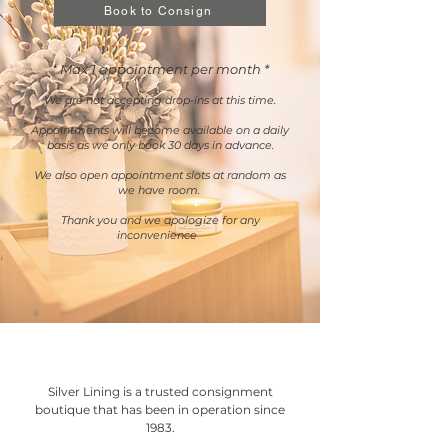
Book to Consign
Max 1 appointment per month *
*
We are not accepting dro
p-ins at this time.
Appointments will become available on a daily
basis as we only book 30 days in advance.
We also open appointment slots at random as
we have room.
Thank you and we apologize for any
inconvenience
Silver Lining is a trusted consignment
boutique that has been in operation since
1983.