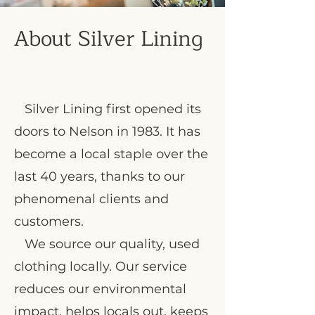
About Silver Lining
Silver Lining first opened its
doors to Nelson in 1983. It has
become a local staple over the
last 40 years, thanks to our
phenomenal clients and
customers.
We source our quality, used
clothing locally. Our service
reduces our environmental
impact, helps locals out, keeps