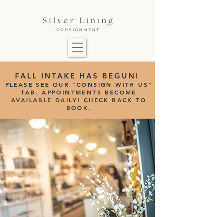
FALL INTAKE HAS BEGUN!
PLEASE SEE OUR "CONSIGN WITH US"
TAB.
APPOINTMENTS BECOME
AVAILABLE DAILY! CHECK BACK TO
BOOK.