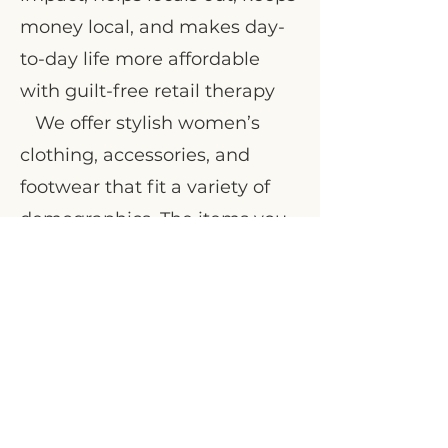
money local, and makes day-
to-day life more affordable
with guilt-free retail therapy
We offer stylish women’s
clothing, accessories, and
footwear that fit a variety of
demographics. The items you
bring to us are carefully
curated by our dedicated
team
Visit us at 460 Ward St, Nelson, BC