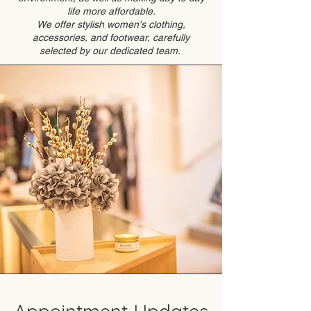
life more affordable.
We offer stylish women's clothing,
accessories, and footwear, carefully
selected by our dedicated team.