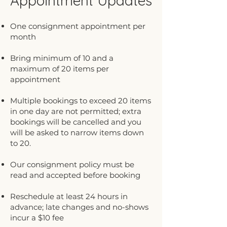
Appointment Updates
One consignment appointment per
month
Bring minimum of 10 and a
maximum of 20 items per
appointment
Multiple bookings to exceed 20 items
in one day are not permitted; extra
bookings will be cancelled and you
will be asked to narrow items down
to 20.
Our consignment policy must be
read and accepted before booking
Reschedule at least 24 hours in
advance; late changes and no-shows
incur a $10 fee