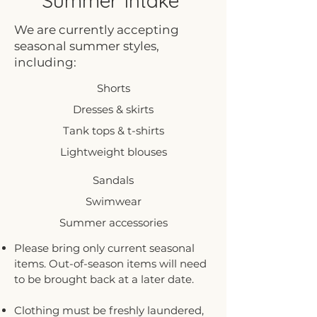
Summer Intake
We are currently accepting
seasonal summer styles,
including:
Shorts
Dresses & skirts
Tank tops & t-shirts
Lightweight blouses
Sandals
Swimwear
Summer accessories
Please bring only current seasonal
items. Out-of-season items will need
to be brought back at a later date.
Clothing must be freshly laundered,