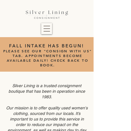
FALL INTAKE HAS BEGUN!
PLEASE SEE OUR "CONSIGN WITH US"
TAB.
APPOINTMENTS BECOME
AVAILABLE DAILY! CHECK BACK TO
BOOK.
Silver Lining is a trusted consignment
boutique that has been in operation since
1983.
Our mission is to offer quality used women's
clothing, sourced from our locals. It’s
important to us to provide this service in
order to reduce our impact on the
environment, as well as making day to day