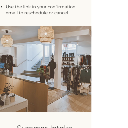
Use the link in your confirmation
email to reschedule or cancel