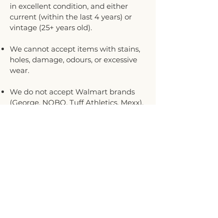
in excellent condition, and either
current (within the last 4 years) or
vintage (25+ years old).
We cannot accept items with stains,
holes, damage, odours, or excessive
wear.
We do not accept Walmart brands
(George, NOBO, Tuff Athletics, Mexx),
Ardene, Joe Fresh, Shein, Denver
Hayes, Forever 21, or Urban Planet
brands.
We accept sizes 00–14.